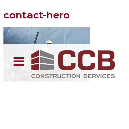
contact-hero