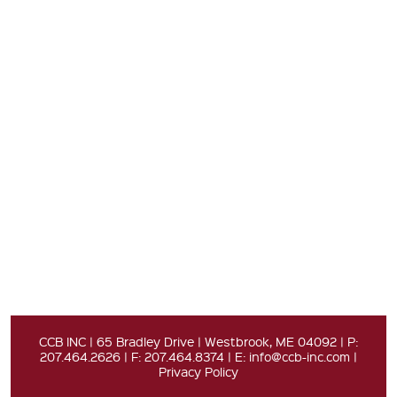
CCB INC | 65 Bradley Drive | Westbrook, ME 04092 | P:
207.464.2626 | F: 207.464.8374 | E:
info@ccb-inc.com
|
Privacy Policy